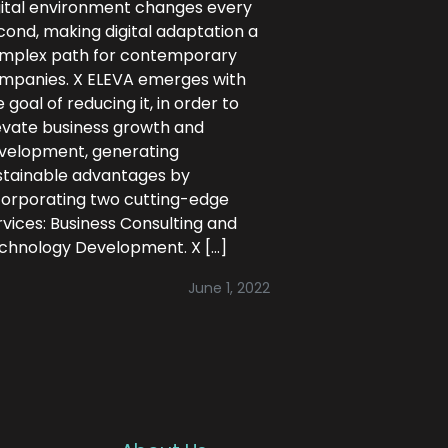
gital environment changes every
cond, making digital adaptation a
mplex path for contemporary
mpanies. X ELEVA emerges with
 goal of reducing it, in order to
evate business growth and
velopment, generating
stainable advantages by
corporating two cutting-edge
rvices: Business Consulting and
chnology Development. X […]
June 1, 2022