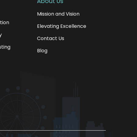
About Us
Mission and Vision
tion
Elevating Excellence
y
Contact Us
sting
Blog