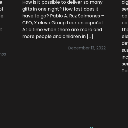
ce
How is it possible to deliver so many
di
ol
gifts in one night? How fast does it
se
re
have to go? Pablo A. Ruz Salmones –
co
CEO, X eleva Group Leer en español
co
t
At a time when there are more and
the
more people and children in […]
el
de
December 13, 2022
su
2023
in
se
Te