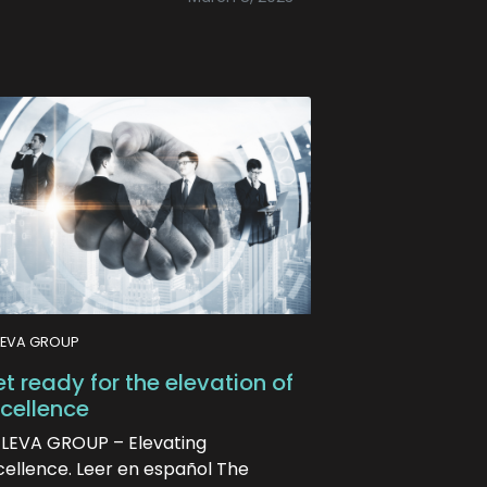
LEVA GROUP
t ready for the elevation of
cellence
ELEVA GROUP – Elevating
cellence. Leer en español The