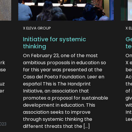
X ELEVA GROUP
X E
Initiative for systemic
Ge
thinking
te
On February 23, one of the most
On
ork
ambitious proposals in education so
X 
ase
far this year was presented at the
be
Casa del Poeta Foundation. Leer en
Ac
Ruz
español This is The Handprint
th
er
Initiative, an association that
of
promotes a proposal for sustainable
gi
development in education. This
wi
association seeks to improve
Int
through systemic thinking the
Le
023
different threats that the […]