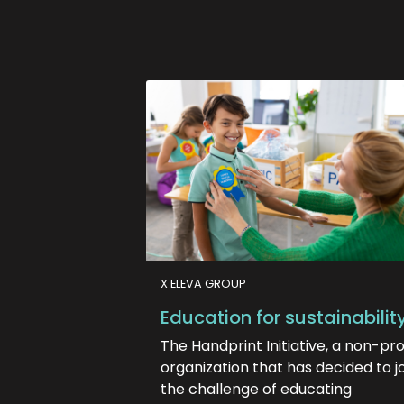
X ELEVA GROUP
Education for sustainabilit
The Handprint Initiative, a non-pro
organization that has decided to j
the challenge of educating