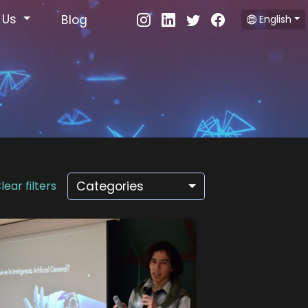
 Us
Blog
English
lear filters
Categories