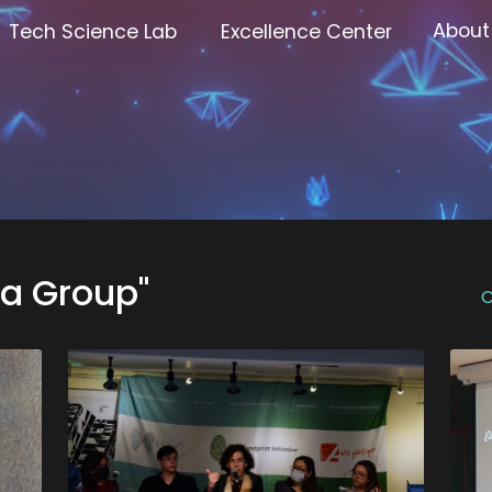
About
Tech Science Lab
Excellence Center
va Group"
C