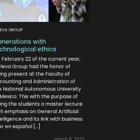
LEVA GROUP
nerations with
chnological ethics
 February 22 of the current year,
eleva Group had the honor of
ing present at the Faculty of
counting and Administration of
e National Autonomous University
 Mexico. This with the purpose of
ving the students a master lecture
th emphasis on General Artificial
elligence and its link with business.
er en español […]
March 8, 2023