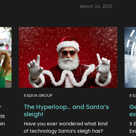
March 24, 2023
X ELEVA GROUP
X E
y
The Hyperloop… and Santa’s
Ge
sleigh!
ex
fit
oin
Have you ever wondered what kind
X 
of technology Santa’s sleigh has?
Ex