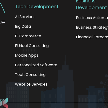
Business
Tech Development
Development
AI Services
Business Automa
Big Data
Business Strateg
E-Commerce
Financial Foreca
Ethical Consulting
Mobile Apps
Personalized Software
Tech Consulting
Website Services