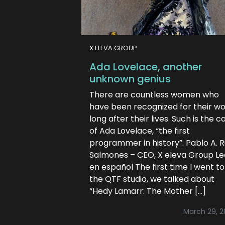
X ELEVA GROUP
Ada Lovelace, another
unknown genius
There are countless women who
have been recognized for their w
long after their lives. Such is the c
of Ada Lovelace, “the first
programmer in history”. Pablo A. 
Salmones – CEO, X eleva Group Le
en español The first time I went to
the QTF studio, we talked about
“Hedy Lamarr: The Mother […]
March 29, 2