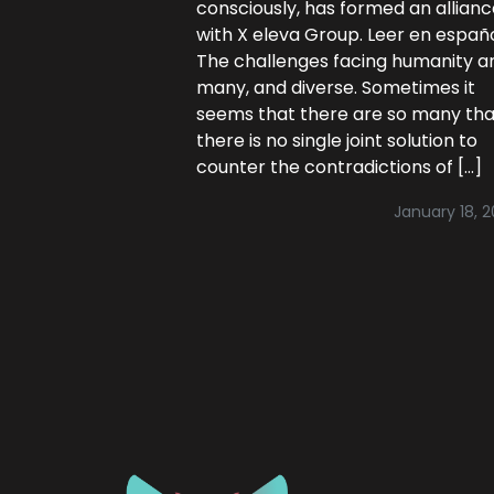
consciously, has formed an allian
with X eleva Group. Leer en españ
The challenges facing humanity a
many, and diverse. Sometimes it
seems that there are so many tha
there is no single joint solution to
counter the contradictions of […]
January 18, 