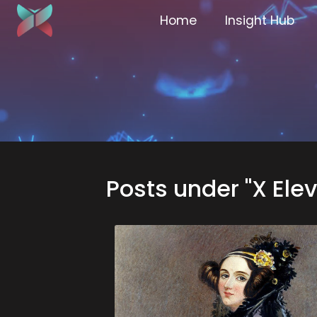
Home
Insight Hub
Posts under "X Ele