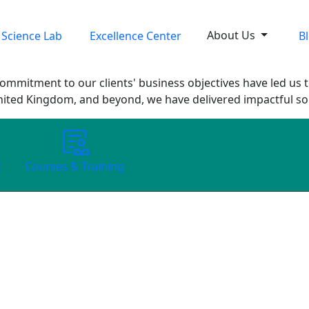
About Us
 Science Lab
Excellence Center
B
ommitment to our clients' business objectives have led us t
nited Kingdom, and beyond, we have delivered impactful solu
t
Courses & Training