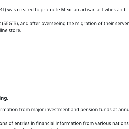
) was created to promote Mexican artisan activities and con
 (SEGIB), and after overseeing the migration of their serv
line store.
ing.
nformation from major investment and pension funds at annu
ons of entries in financial information from various nations, 