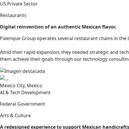
US Private Sector
Restaurants
Digital reinvention of an authentic Mexican flavor.
Palenque Group operates several restaurant chains in the U
Amid their rapid expansion, they needed strategic and tech
them achieve their goals through our technology consultin
Mexico City, Mexico
AI & Tech Development
Federal Government
Arts & Culture
A redesigned experience to support Mexican handicrafts