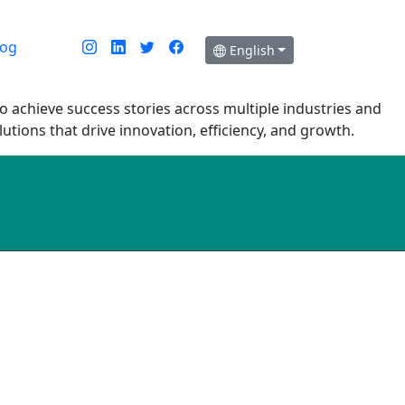
log
English
o achieve success stories across multiple industries and
tions that drive innovation, efficiency, and growth.