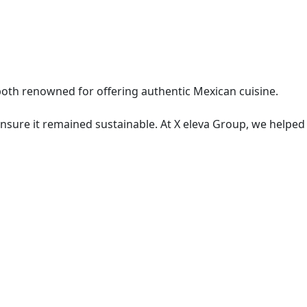
both renowned for offering authentic Mexican cuisine.
ensure it remained sustainable. At X eleva Group, we helped