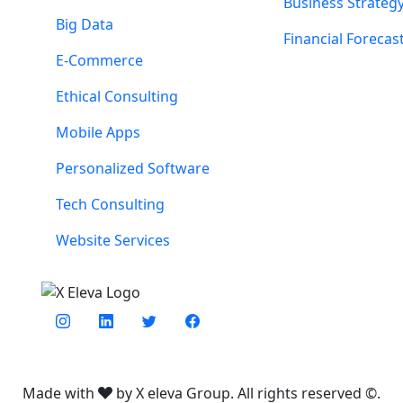
Business Strateg
Big Data
Financial Forecas
E-Commerce
Ethical Consulting
Mobile Apps
Personalized Software
Tech Consulting
Website Services
Made with
by X eleva Group. All rights reserved ©.