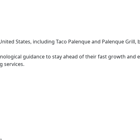
nited States, including Taco Palenque and Palenque Grill, 
nological guidance to stay ahead of their fast growth and 
g services.
.