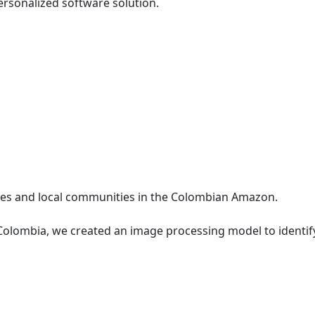
ersonalized software solution.
les and local communities in the Colombian Amazon.
 Colombia, we created an image processing model to identif