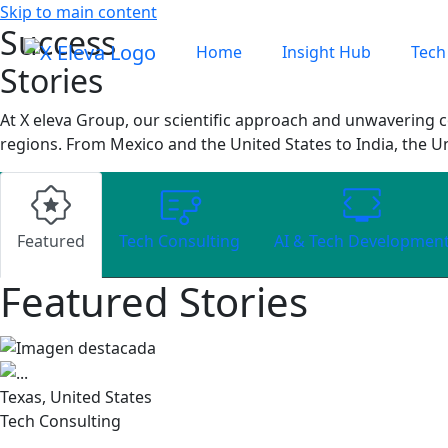
Skip to main content
Success
Home
Insight Hub
Tech
Stories
At X eleva Group, our scientific approach and unwavering c
regions. From Mexico and the United States to India, the U
Featured
Tech Consulting
AI & Tech Developmen
Featured Stories
Texas, United States
Tech Consulting