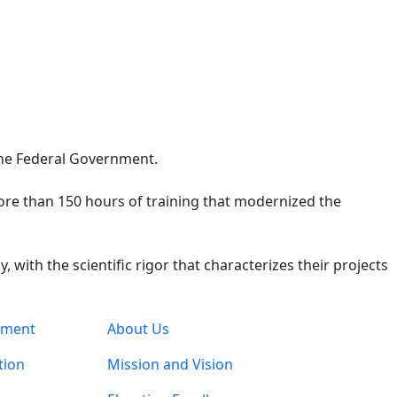
 the Federal Government.
 more than 150 hours of training that modernized the
with the scientific rigor that characterizes their projects
pment
About Us
tion
Mission and Vision