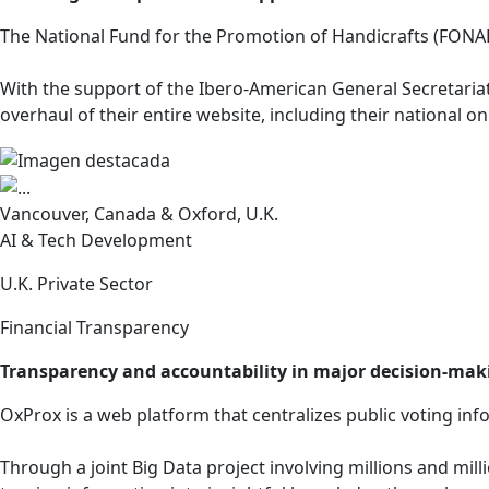
The National Fund for the Promotion of Handicrafts (FONART
With the support of the Ibero-American General Secretariat
overhaul of their entire website, including their national on
Vancouver, Canada & Oxford, U.K.
AI & Tech Development
U.K. Private Sector
Financial Transparency
Transparency and accountability in major decision-mak
OxProx is a web platform that centralizes public voting i
Through a joint Big Data project involving millions and milli