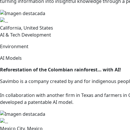
turning information into insightful knowledge through a p
California, United States
AI & Tech Development
Environment
AI Models
Reforestation of the Colombian rainforest… with AI!
Savimbo is a company created by and for indigenous peop
In collaboration with another firm in Texas and farmers in
developed a patentable AI model.
Mexico City, Mexico