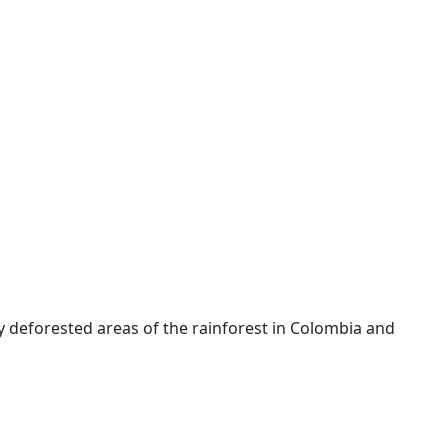
y deforested areas of the rainforest in Colombia and