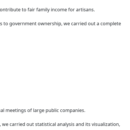
tribute to fair family income for artisans.
ers to government ownership, we carried out a complete
al meetings of large public companies.
we carried out statistical analysis and its visualization,