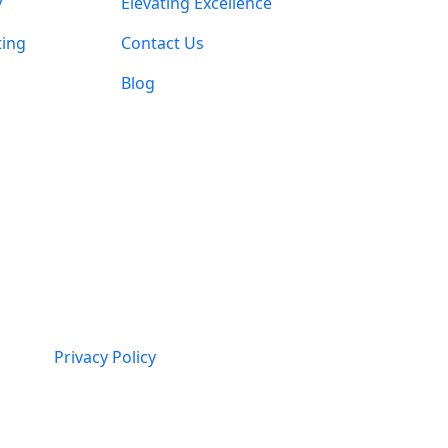
y
Elevating Excellence
ting
Contact Us
Blog
Privacy Policy