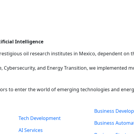
ficial Intelligence
restigious oil research institutes in Mexico, dependent on
igence, Cybersecurity, and Energy Transition, we implemented
rs to enter the world of emerging technologies and energy, 
Business Develo
Tech Development
Business Automa
AI Services