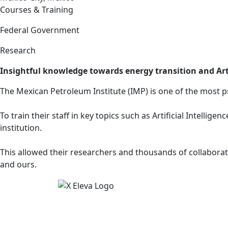
Courses & Training
Federal Government
Research
Insightful knowledge towards energy transition and Arti
The Mexican Petroleum Institute (IMP) is one of the most p
To train their staff in key topics such as Artificial Intell
institution.
This allowed their researchers and thousands of collaborato
and ours.