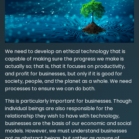
We need to develop an ethical technology that is
capable of making sure the progress we make is
actually so; that is, that it focuses on productivity,
and profit for businesses, but only if it is good for
society, people, and the planet as a whole. We need
processes to ensure we can do both.
This is particularly important for businesses. Though
individual beings are also responsible for the
relationship they wish to have with technology,
businesses are the basis of our economic and social
models. However, we must understand businesses
not as abstract beings, but rather as groups of