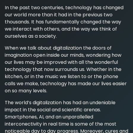
In the past two centuries, technology has changed
our world more than it had in the previous two
thousands. It has fundamentally changed the way
we interact with others, and the way we think of
ourselves as a society.
When we talk about digitalization the doors of
imagination open inside our minds, wondering how
our lives may be improved with all the wonderful
technology that now surrounds us. Whether in the
kitchen, or in the music we listen to or the phone
calls we make, technology has made our lives easier
on so many levels.
The world’s digitalization has had an undeniable
impact in the social and scientific arenas.
Smartphones, AI, and an unparallelled
interconectivity in real time is some of the most
noticeable day to day progress. Moreover, cures and