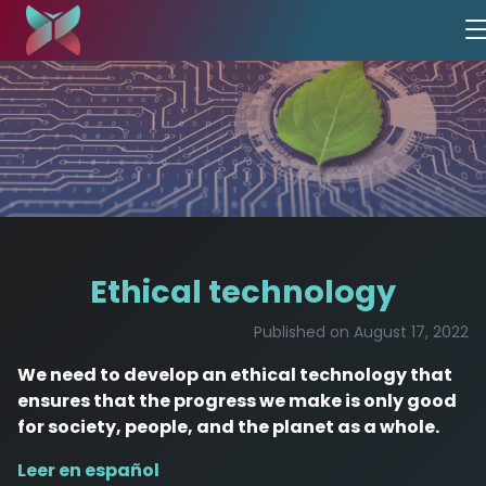
Ethical technology
Published on August 17, 2022
We need to develop an ethical technology that
ensures that the progress we make is only good
for society, people, and the planet as a whole.
Leer en español