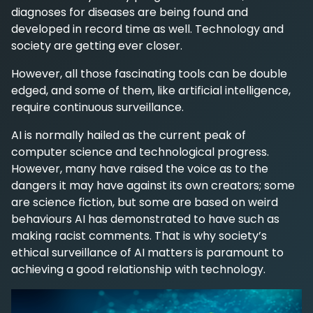
diagnoses for diseases are being found and
developed in record time as well. Technology and
society are getting ever closer.
However, all those fascinating tools can be double
edged, and some of them, like artificial intelligence,
require continuous surveillance.
AI is normally hailed as the current peak of
computer science and technological progress.
However, many have raised the voice as to the
dangers it may have against its own creators; some
are science fiction, but some are based on weird
behaviours AI has demonstrated to have such as
making racist comments. That is why society’s
ethical surveillance of AI matters is paramount to
achieving a good relationship with technology.