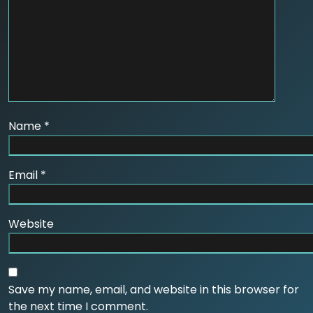
Name
*
Email
*
Website
Save my name, email, and website in this browser for
the next time I comment.