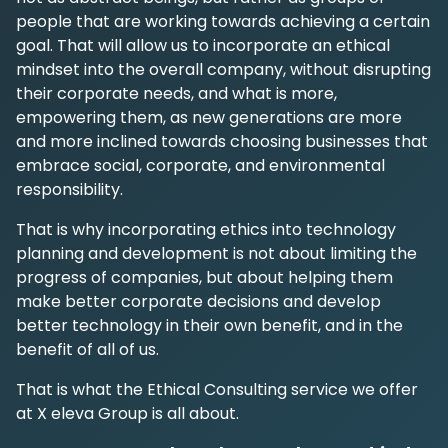
people that are working towards achieving a certain
goal. That will allow us to incorporate an ethical
mindset into the overall company, without disrupting
their corporate needs, and what is more,
empowering them, as new generations are more
and more inclined towards choosing businesses that
embrace social, corporate, and environmental
responsibility.
That is why incorporating ethics into technology
planning and development is not about limiting the
progress of companies, but about helping them
make better corporate decisions and develop
better technology in their own benefit, and in the
benefit of all of us.
That is what the Ethical Consulting service we offer
at X eleva Group is all about.