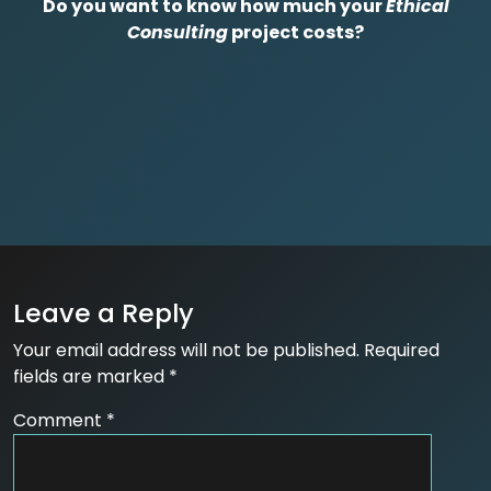
Do you want to know how much your
Ethical
Consulting
project costs?
Leave a Reply
Your email address will not be published.
Required
fields are marked
*
Comment
*