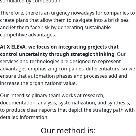
stimulated by competition.
Therefore, there is an urgency nowadays for companies to
create plans that allow them to navigate into a brisk sea
and let them face risk by generating sustainable
competitive advantages.
At X ELEVA, we focus on integrating projects that
control uncertainty through strategic thinking
. Our
services and technologies are designed to represent
advantages emphasizing companies’ differentiators, so we
ensure that automation phases and processes add and
increase the organizations’ value.
Our interdisciplinary team works at research,
documentation, analysis, systematization, and synthesis;
to produce clear reports that depict the strategy path with
detailed information.
Our method is: