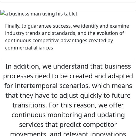
Finally, to guarantee success, we identify and examine
industry trends and standards, and the evolution of
continuous competitive advantages created by
commercial alliances
In addition, we understand that business
processes need to be created and adapted
for intertemporal scenarios, which means
that they have to adjust quickly to future
transitions. For this reason, we offer
continuous monitoring and updating
services that predict competitor
movements, and relevant innovations