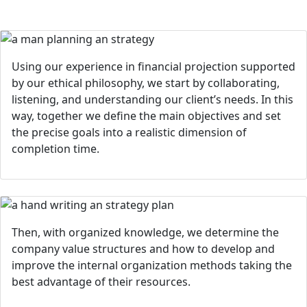
Using our experience in financial projection supported
by our ethical philosophy, we start by collaborating,
listening, and understanding our client’s needs. In this
way, together we define the main objectives and set
the precise goals into a realistic dimension of
completion time.
Then, with organized knowledge, we determine the
company value structures and how to develop and
improve the internal organization methods taking the
best advantage of their resources.