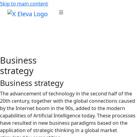
Skip to main content
Business
strategy
Business strategy
The advancement of technology in the second half of the
20th century, together with the global connections caused
by the Internet boom in the 90s, added to the modern
capabilities of Artificial Intelligence today. These processes
have resulted in new business paradigms based on the
application of strategic thinking in a global market