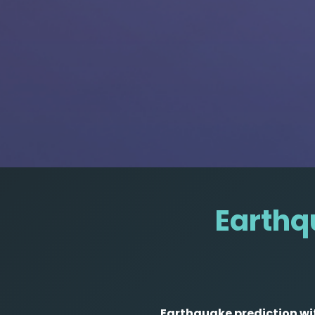
Earthqu
Earthquake prediction wit