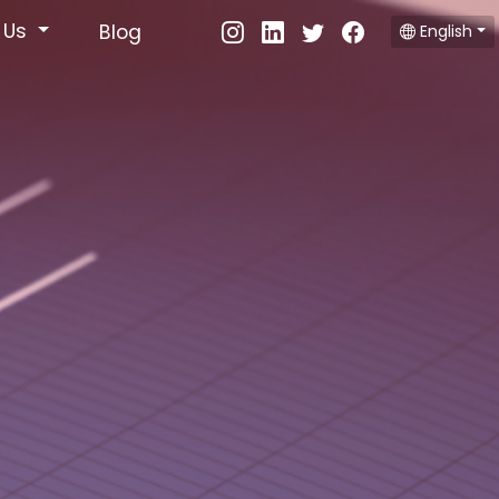
 Us
Blog
English