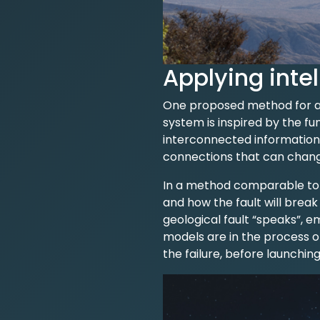
Applying intel
One proposed method for app
system is inspired by the f
interconnected information.
connections that can chang
In a method comparable to n
and how the fault will break
geological fault “speaks”, e
models are in the process o
the failure, before launching