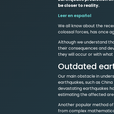
be closer to reality.
Leer en español
We all know about the recen
colossal forces, has once aga
Although we understand tha
their consequences and deva
they will occur or with what 
Outdated ear
Our main obstacle in unders
earthquakes, such as China 
devastating earthquakes ha
estimating the affected are
Another popular method of ca
from complex mathematical