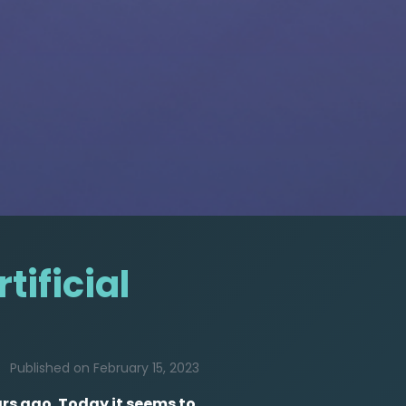
tificial
Published on February 15, 2023
ars ago. Today it seems to