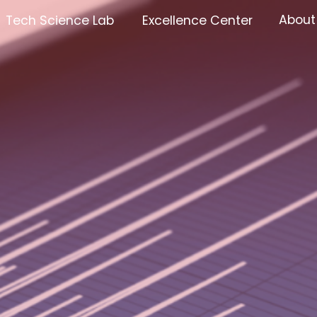
About
Tech Science Lab
Excellence Center