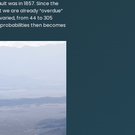
lt was in 1857. Since the
t we are already “overdue”
varied, from 44 to 305
 probabilities then becomes