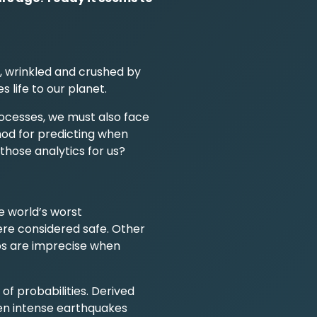
, wrinkled and crushed by
 life to our planet.
ocesses, we must also face
hod for predicting when
 those analytics for us?
e world’s worst
were considered safe. Other
ps are imprecise when
of probabilities. Derived
en intense earthquakes