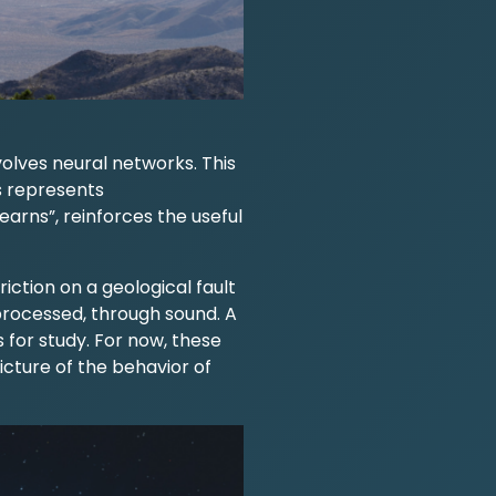
volves neural networks. This
s represents
arns”, reinforces the useful
ction on a geological fault
 processed, through sound. A
 for study. For now, these
icture of the behavior of