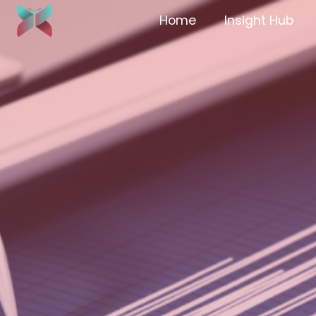
Home
Insight Hub