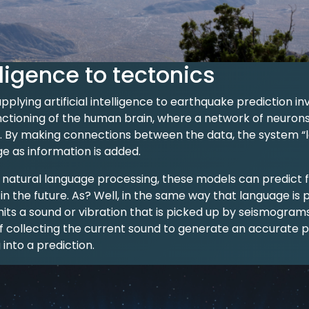
ligence to tectonics
lying artificial intelligence to earthquake prediction in
unctioning of the human brain, where a network of neuron
 By making connections between the data, the system “le
e as information is added.
atural language processing, these models can predict fri
 in the future. As? Well, in the same way that language is
mits a sound or vibration that is picked up by seismograms
f collecting the current sound to generate an accurate p
 into a prediction.