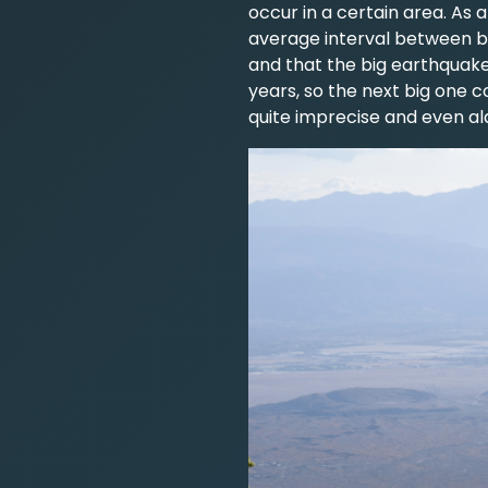
occur in a certain area. As 
average interval between b
and that the big earthquake
years, so the next big one 
quite imprecise and even al