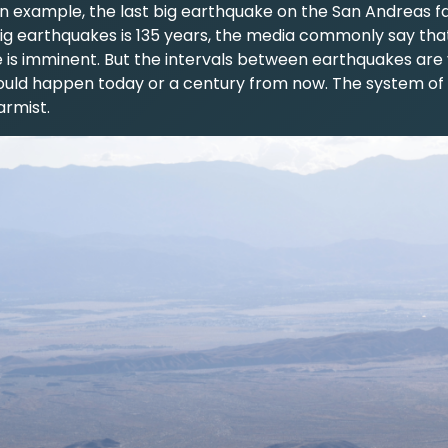
an example, the last big earthquake on the San Andreas fau
ig earthquakes is 135 years, the media commonly say tha
 is imminent. But the intervals between earthquakes are 
could happen today or a century from now. The system of
armist.