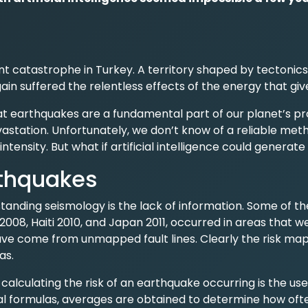
t catastrophe in Turkey. A territory shaped by tectonics
in suffered the relentless effects of the energy that gives
t earthquakes are a fundamental part of our planet’s pr
station. Unfortunately, we don’t know of a reliable met
intensity. But what if artificial intelligence could generate
thquakes
tanding seismology is the lack of information. Some of th
2008, Haiti 2010, and Japan 2011, occurred in areas that 
ve come from unmapped fault lines. Clearly the risk ma
as.
lculating the risk of an earthquake occurring is the use 
 formulas, averages are obtained to determine how oft