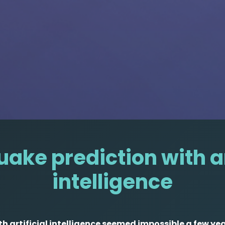
ake prediction with ar
intelligence
h artificial intelligence seemed impossible a few ye