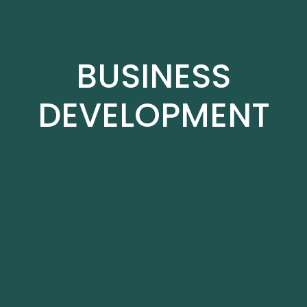
BUSINESS
DEVELOPMENT